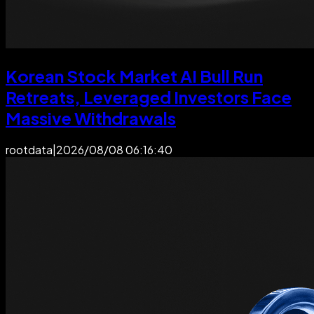
Korean Stock Market AI Bull Run
Retreats, Leveraged Investors Face
Massive Withdrawals
rootdata
|
2026/08/08 06:16:40