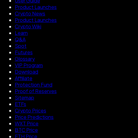
User Guide
Product Launches
Crypto News
Product Launches
Crypto Wiki
Learn
Q&A
Spot
Futures
Glossary
VIP Program
Download
Affiliate
Protection Fund
Proof of Reserves
Sitemap
ETFs
Crypto Prices
Price Predictions
WXT Price
BTC Price
ETH Price