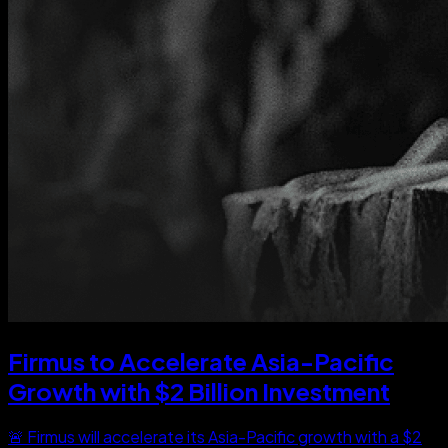
Firmus to Accelerate Asia-Pacific
Growth with $2 Billion Investment
🚨 Firmus will accelerate its Asia-Pacific growth with a $2