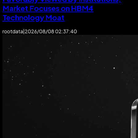
Market Focuses on HBM4
Technology Moat
rootdata
|
2026/08/08 02:37:40