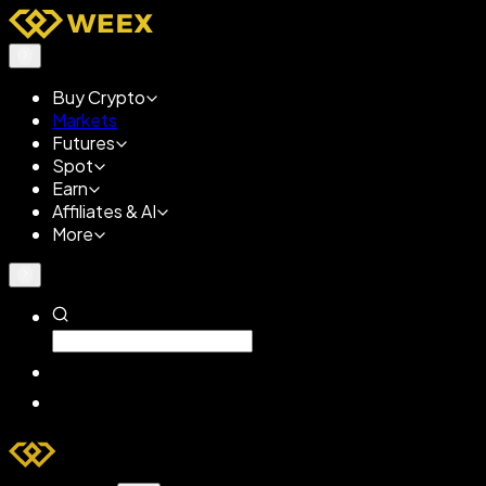
Buy Crypto
Markets
Futures
Spot
Earn
Affiliates & AI
More