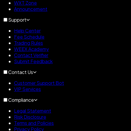
WXT Zone
Announcement
Support
Help Center
Fee Schedule
Trading Rules
WEEX Academy
Contact Verifier
Submit Feedback
Contact Us
Customer Support Bot
VIP Services
Compliance
Legal Statement
Risk Disclosure
Terms and Policies
Privacy Policy