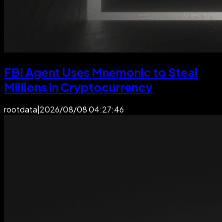
FBI Agent Uses Mnemonic to Steal
Millions in Cryptocurrency
rootdata
|
2026/08/08 04:27:46