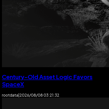
Century-Old Asset Logic Favors
SpaceX
rootdata
|
2026/08/08 03:21:32