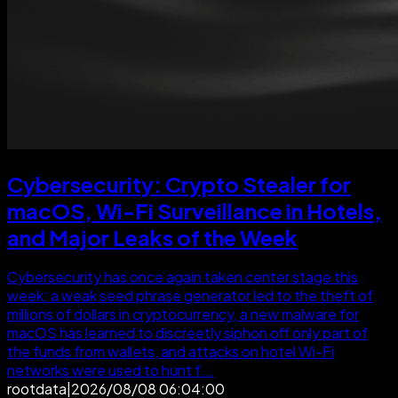
Cybersecurity: Crypto Stealer for
macOS, Wi-Fi Surveillance in Hotels,
and Major Leaks of the Week
Cybersecurity has once again taken center stage this
week: a weak seed phrase generator led to the theft of
millions of dollars in cryptocurrency, a new malware for
macOS has learned to discreetly siphon off only part of
the funds from wallets, and attacks on hotel Wi-Fi
networks were used to hunt f...
rootdata
|
2026/08/08 06:04:00