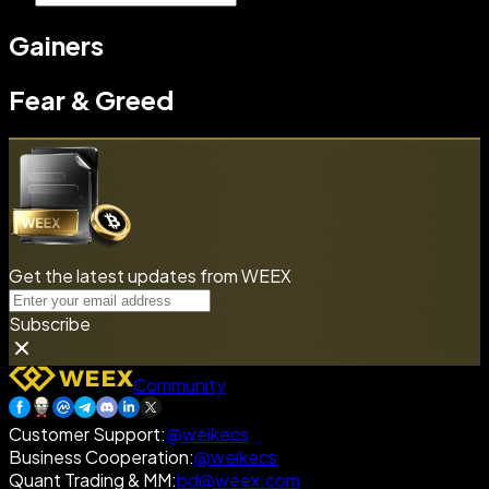
Gainers
Fear & Greed
Get the latest updates from WEEX
Subscribe
Community
Customer Support
:
@weikecs
Business Cooperation
:
@weikecs
Quant Trading & MM
:
bd@weex.com