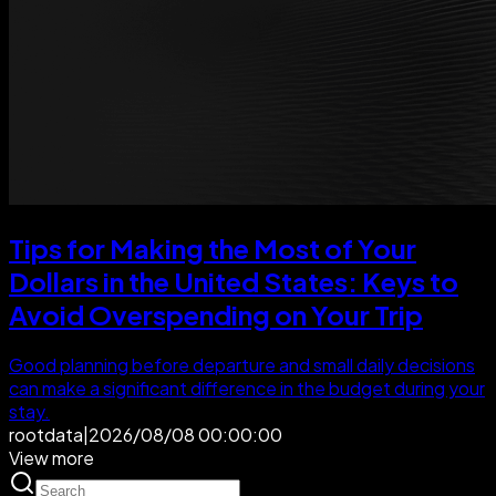
Tips for Making the Most of Your
Dollars in the United States: Keys to
Avoid Overspending on Your Trip
Good planning before departure and small daily decisions
can make a significant difference in the budget during your
stay.
rootdata
|
2026/08/08 00:00:00
View more