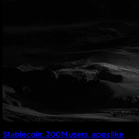
Stablecoin: 300M users, apps like