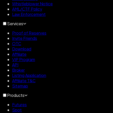
Whistleblower Notice
AML/CTF Policy
Law Enforcement
Services
Proof of Reserves
Invite Friends
OTC
Download
Affiliate
VIP Program
API
Broker
Listing Application
Affiliate T&C
Sitemap
Products
Futures
Spot