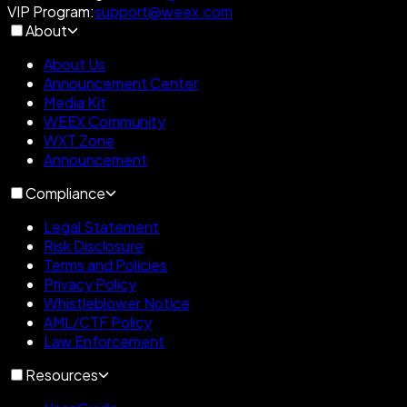
VIP Program
:
support@weex.com
About
About Us
Announcement Center
Media Kit
WEEX Community
WXT Zone
Announcement
Compliance
Legal Statement
Risk Disclosure
Terms and Policies
Privacy Policy
Whistleblower Notice
AML/CTF Policy
Law Enforcement
Resources