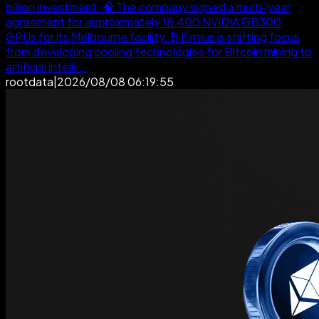
billion investment. 🧠 The company signed a multi-year
agreement for approximately 18,400 NVIDIA GB300
GPUs for its Melbourne facility. ₿ Firmus is shifting focus
from developing cooling technologies for Bitcoin mining to
artificial intelli...
rootdata
|
2026/08/08 06:19:55