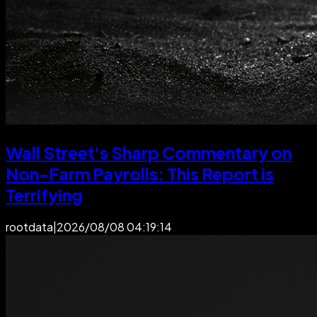
Wall Street's Sharp Commentary on
Non-Farm Payrolls: This Report is
Terrifying
rootdata
|
2026/08/08 04:19:14