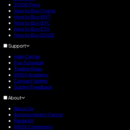
DOGE Price
How to Buy Crypto
How to Buy WXT
How to Buy BTC
How to Buy ETH
How to Buy DOGE
Support
Help Center
Fee Schedule
Trading Rules
WEEX Academy
Contact Verifier
Submit Feedback
About
About Us
Announcement Center
Media Kit
WEEX Community