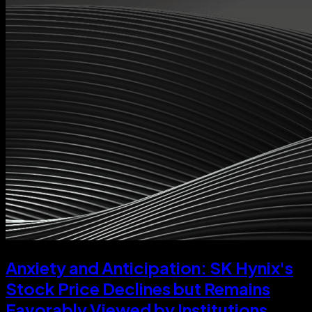
Anxiety and Anticipation: SK Hynix's
Stock Price Declines but Remains
Favorably Viewed by Institutions,