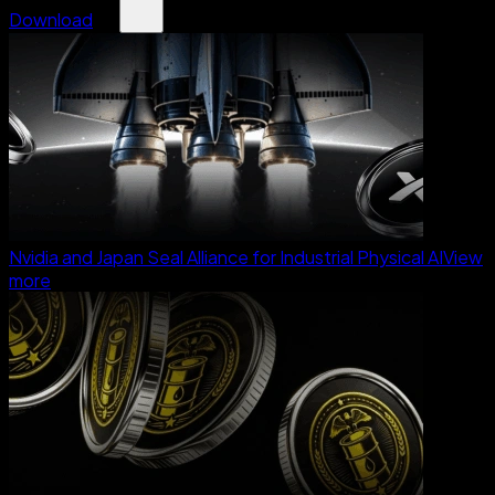
Download
Nvidia and Japan Seal Alliance for Industrial Physical AI
View
more