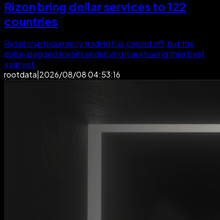
Rizon bring dollar services to 122
countries
Retail cryptocurrency trading has cooled off, but the
dollar-pegged tokens underlying it are having their best
year yet.
rootdata
|
2026/08/08 04:53:16