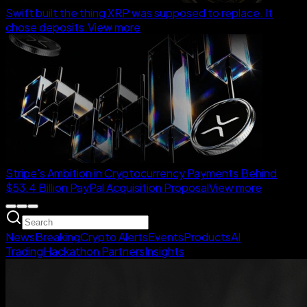
Swift built the thing XRP was supposed to replace. It
chose deposits.
View more
Stripe's Ambition in Cryptocurrency Payments Behind
$53.4 Billion PayPal Acquisition Proposal
View more
News
Breaking
Crypto Alerts
Events
Products
AI
Trading
Hackathon Partners
Insights