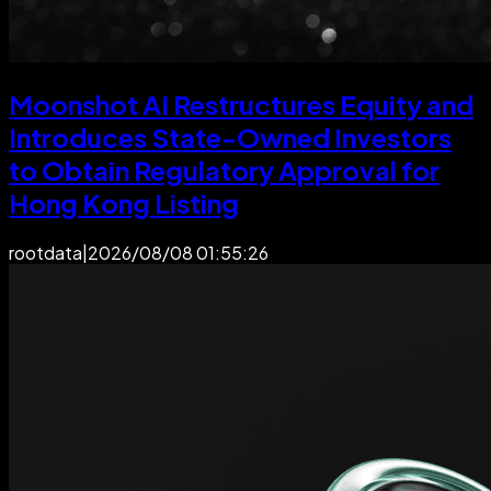
Moonshot AI Restructures Equity and
Introduces State-Owned Investors
to Obtain Regulatory Approval for
Hong Kong Listing
rootdata
|
2026/08/08 01:55:26